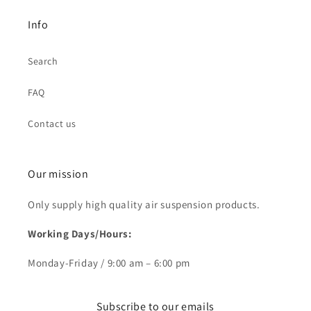
Info
Search
FAQ
Contact us
Our mission
Only supply high quality air suspension products.
Working Days/Hours:
Monday-Friday / 9:00 am – 6:00 pm
Subscribe to our emails