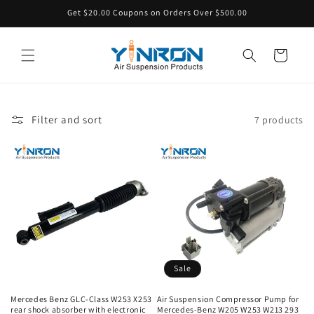
Skip to
Get $20.00 Coupons on Orders Over $500.00
content
Cart
Filter and sort
7 products
Sale
Mercedes Benz GLC-Class W253 X253
Air Suspension Compressor Pump for
rear shock absorber with electronic
Mercedes-Benz W205 W253 W213 293