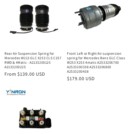
Rear Air Suspension Spring for
Front Left or Right Air suspension
Mercedes W213 GLC X253 CLS C257
spring for Mercedes Benz GLC Class
RWD & 4Matic - A2133200125
W253 X253 4matic A2533206700
A2133200225
A2533200338 A2533206800
A2533200438
Regular
From $139.00 USD
Regular
$179.00 USD
price
price