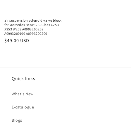
air suspension solenoid valve block
for Mercedes Benz GLC Class C253
X253 W253 A0993200258
A0993200100 A0993200200
Regular
$49.00 USD
price
Quick links
What's New
E-catalogue
Blogs