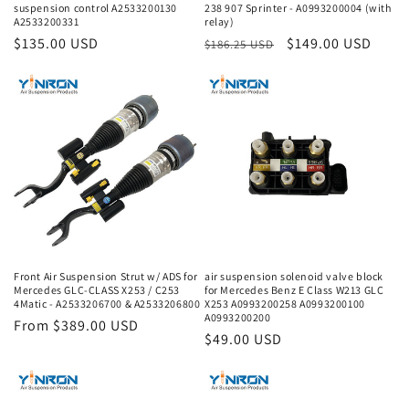
suspension control A2533200130
238 907 Sprinter - A0993200004 (with
A2533200331
relay)
Regular
$135.00 USD
Regular
Sale
$149.00 USD
$186.25 USD
price
price
price
Front Air Suspension Strut w/ ADS for
air suspension solenoid valve block
Mercedes GLC-CLASS X253 / C253
for Mercedes Benz E Class W213 GLC
4Matic - A2533206700 & A2533206800
X253 A0993200258 A0993200100
A0993200200
Regular
From $389.00 USD
Regular
$49.00 USD
price
price