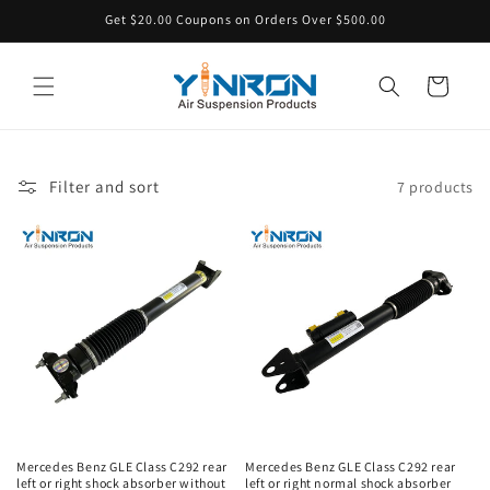
Skip to
Get $20.00 Coupons on Orders Over $500.00
content
Cart
Filter and sort
7 products
Mercedes Benz GLE Class C292 rear
Mercedes Benz GLE Class C292 rear
left or right shock absorber without
left or right normal shock absorber