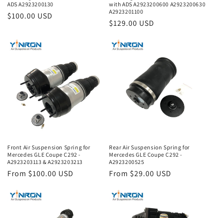
ADS A2923200130
with ADS A2923200600 A2923200630
A2923201100
Regular
$100.00 USD
Regular
$129.00 USD
price
price
Front Air Suspension Spring for
Rear Air Suspension Spring for
Mercedes GLE Coupe C292 -
Mercedes GLE Coupe C292 -
A2923203113 & A2923203213
A2923200525
Regular
From $100.00 USD
Regular
From $29.00 USD
price
price