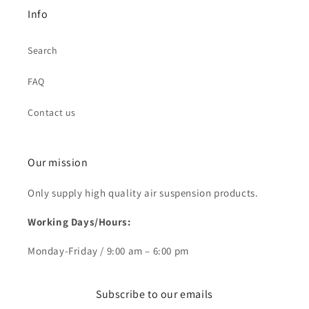
Info
Search
FAQ
Contact us
Our mission
Only supply high quality air suspension products.
Working Days/Hours:
Monday-Friday / 9:00 am – 6:00 pm
Subscribe to our emails