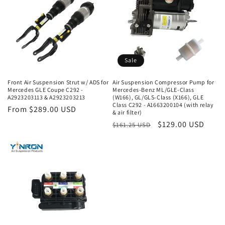
Sale
Front Air Suspension Strut w/ ADS for
Air Suspension Compressor Pump for
Mercedes GLE Coupe C292 -
Mercedes-Benz ML/GLE-Class
A2923203113 & A2923203213
(W166), GL/GLS-Class (X166), GLE
Class C292 - A1663200104 (with relay
Regular
From $289.00 USD
& air filter)
price
Regular
Sale
$129.00 USD
$161.25 USD
price
price