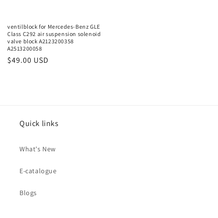
ventilblock for Mercedes-Benz GLE
Class C292 air suspension solenoid
valve block A2123200358
A2513200058
Regular
$49.00 USD
price
Quick links
What's New
E-catalogue
Blogs