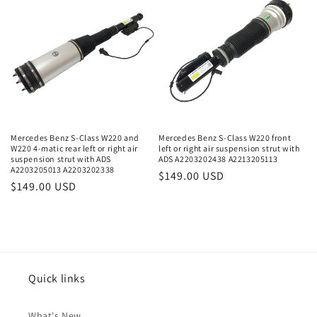
Mercedes Benz S-Class W220 and
Mercedes Benz S-Class W220 front
W220 4-matic rear left or right air
left or right air suspension strut with
suspension strut with ADS
ADS A2203202438 A2213205113
A2203205013 A2203202338
Regular
$149.00 USD
Regular
$149.00 USD
price
price
Quick links
What's New