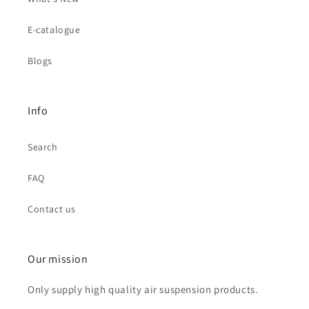
E-catalogue
Blogs
Info
Search
FAQ
Contact us
Our mission
Only supply high quality air suspension products.