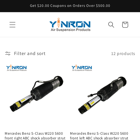
Skip to
Get $20.00 Coupons on Orders Over $500.00
content
Cart
Filter and sort
12 products
Mercedes Benz S-Class W220 S600
Mercedes Benz S-Class W220 S600
front right ABC shock absorber strut
front left ABC shock absorber strut