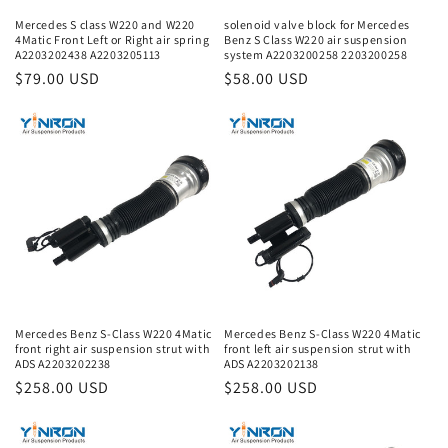
Mercedes S class W220 and W220
solenoid valve block for Mercedes
4Matic Front Left or Right air spring
Benz S Class W220 air suspension
A2203202438 A2203205113
system A2203200258 2203200258
Regular
$79.00 USD
Regular
$58.00 USD
price
price
Mercedes Benz S-Class W220 4Matic
Mercedes Benz S-Class W220 4Matic
front right air suspension strut with
front left air suspension strut with
ADS A2203202238
ADS A2203202138
Regular
$258.00 USD
Regular
$258.00 USD
price
price