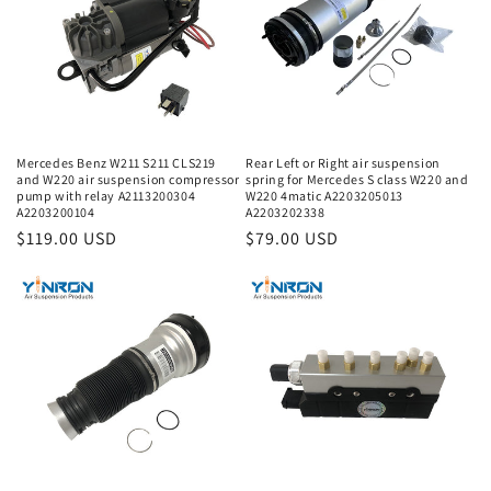
Mercedes Benz W211 S211 CLS219
Rear Left or Right air suspension
and W220 air suspension compressor
spring for Mercedes S class W220 and
pump with relay A2113200304
W220 4matic A2203205013
A2203200104
A2203202338
Regular
$119.00 USD
Regular
$79.00 USD
price
price