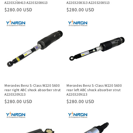
A2203208413 A2203208613
A2203208313 A2203208513
Regular
$280.00 USD
Regular
$280.00 USD
price
price
Mercedes Benz S-Class W220 S600
Mercedes Benz S-Class W220 S600
rear right ABC shock absorber strut
rear left ABC shock absorber strut
A2203209213
A2203209113
Regular
$280.00 USD
Regular
$280.00 USD
price
price