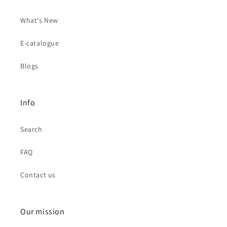
What's New
E-catalogue
Blogs
Info
Search
FAQ
Contact us
Our mission