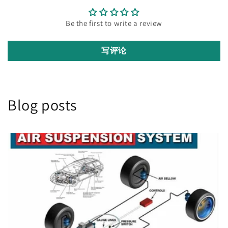
Be the first to write a review
写评论
Blog posts