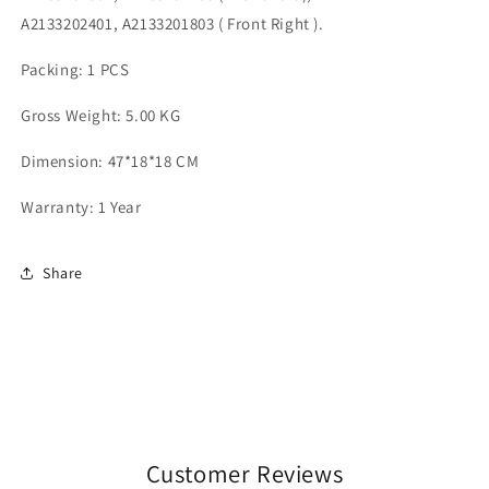
A2133202401, A2133201803 ( Front Right ).
Packing: 1 PCS
Gross Weight: 5.00 KG
Dimension: 47*18*18 CM
Warranty: 1 Year
Share
Customer Reviews