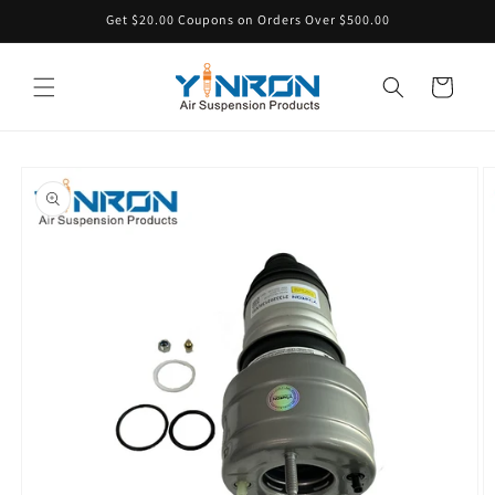
Skip to
Get $20.00 Coupons on Orders Over $500.00
content
Cart
Skip to
product
information