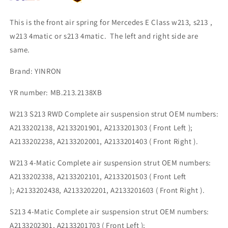
This is the front air spring for Mercedes E Class w213, s213 ,
w213 4matic or s213 4matic. The left and right side are
same.
Brand: YINRON
YR number: MB.213.2138XB
W213 S213 RWD Complete air suspension strut OEM numbers:
A2133202138, A2133201901, A2133201303 ( Front Left );
A2133202238,
A2133202001,
A2133201403 ( Front Right ).
W213 4-Matic Complete air suspension strut OEM numbers:
A2133202338, A2133202101, A2133201503 ( Front Left
); A2133202438, A2133202201, A2133201603 ( Front Right ).
S213 4-Matic Complete air suspension strut OEM numbers:
A2133202301, A2133201703 ( Front Left );