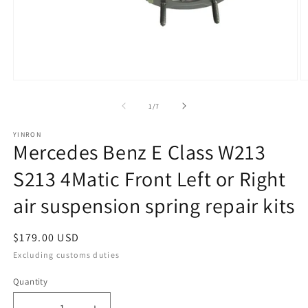
Open
O
media
m
1
2
of
1
/
7
in
in
modal
m
YINRON
Mercedes Benz E Class W213
S213 4Matic Front Left or Right
air suspension spring repair kits
Regular
$179.00 USD
price
Excluding customs duties
Quantity
Quantity