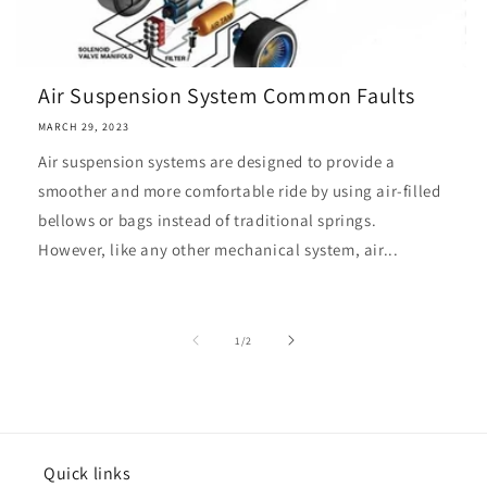
Air Suspension System Common Faults
MARCH 29, 2023
Air suspension systems are designed to provide a
smoother and more comfortable ride by using air-filled
bellows or bags instead of traditional springs.
However, like any other mechanical system, air...
of
1
/
2
Quick links