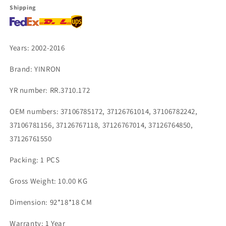
37126761014
37126761014
Shipping
37106782242
37106782242
Years: 2002-2016
Brand: YINRON
YR number: RR.3710.172
OEM numbers: 37106785172, 37126761014, 37106782242,
37106781156, 37126767118, 37126767014, 37126764850,
37126761550
Packing: 1 PCS
Gross Weight: 10.00 KG
Dimension: 92*18*18 CM
Warranty: 1 Year