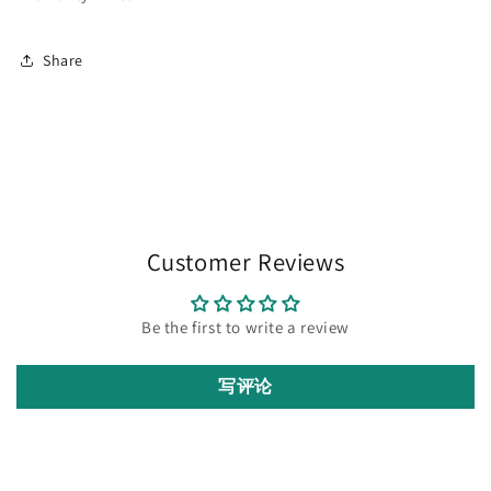
Share
Customer Reviews
Be the first to write a review
写评论