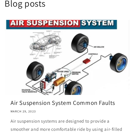
Blog posts
Air Suspension System Common Faults
MARCH 29, 2023
Air suspension systems are designed to provide a
smoother and more comfortable ride by using air-filled