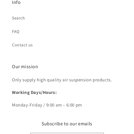
Info
Search
FAQ
Contact us
Our mission
Only supply high quality air suspension products.
Working Days/Hours:
Monday-Friday / 9:00 am – 6:00 pm
Subscribe to our emails