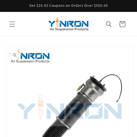
Skip to
Get $20.00 Coupons on Orders Over $500.00
content
Cart
Skip to
product
information