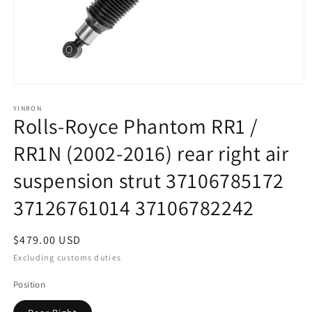
Open
media
1
YINRON
Rolls-Royce Phantom RR1 /
in
modal
RR1N (2002-2016) rear right air
suspension strut 37106785172
37126761014 37106782242
Regular
$479.00 USD
price
Excluding customs duties
Position