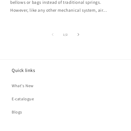
bellows or bags instead of traditional springs.
However, like any other mechanical system, air...
of
1
/
2
Quick links
What's New
E-catalogue
Blogs