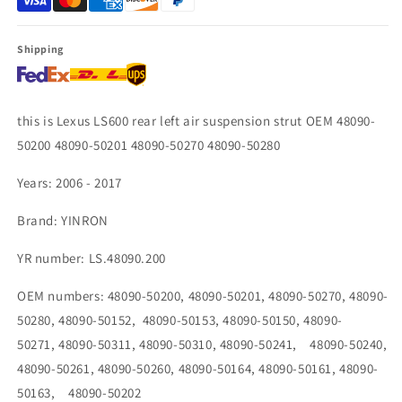
48090-
48090-
50270
50270
48090-
48090-
Shipping
50280
50280
this is Lexus LS600 rear left air suspension strut OEM 48090-
50200 48090-50201 48090-50270 48090-50280
Years: 2006 - 2017
Brand: YINRON
YR number: LS.48090.200
OEM numbers:
48090-50200, 48090-50201, 48090-50270, 48090-
50280, 48090-50152, 48090-50153, 48090-50150, 48090-
50271, 48090-50311, 48090-50310, 48090-50241, 48090-50240,
48090-50261, 48090-50260, 48090-50164, 48090-50161, 48090-
50163, 48090-50202