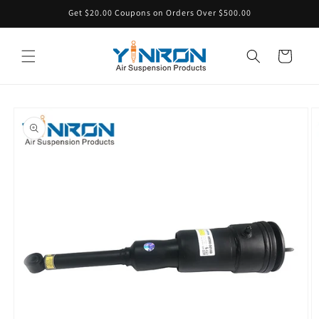
Skip to
Get $20.00 Coupons on Orders Over $500.00
content
Cart
Skip to
product
information