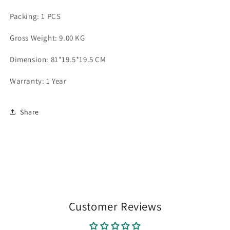
Packing: 1 PCS
Gross Weight: 9.00 KG
Dimension: 81*19.5*19.5 CM
Warranty: 1 Year
Share
Customer Reviews