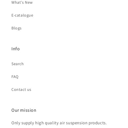
What's New
E-catalogue
Blogs
Info
Search
FAQ
Contact us
Our mission
Only supply high quality air suspension products.