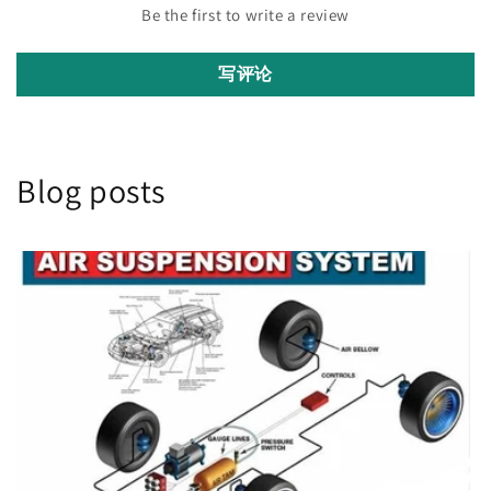
Be the first to write a review
写评论
Blog posts