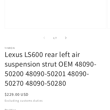
Open
O
media
m
1
2
of
1
/
7
in
in
modal
m
YINRON
Lexus LS600 rear left air
suspension strut OEM 48090-
50200 48090-50201 48090-
50270 48090-50280
Regular
$229.00 USD
price
Excluding customs duties