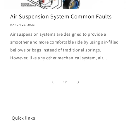
Air Suspension System Common Faults
MARCH 29, 2023
Air suspension systems are designed to provide a
smoother and more comfortable ride by using air-filled
bellows or bags instead of traditional springs.
However, like any other mechanical system, air...
of
1
/
2
Quick links