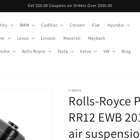
Get $20.00 Coupons on Orders Over $500.00
tley
BMW
Cadillac
Citroen
Fiat
Hyundai
ver
Lexus
Lincoln
Maserati
Maybach
rsche
Rolls-Royce
Tesla
Volvo
VW
Blog
YINRON
Rolls-Royce 
RR12 EWB 201
air suspensio