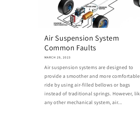
Air Suspension System
Common Faults
MARCH 29, 2023
Air suspension systems are designed to
provide a smoother and more comfortable
ride by using air-filled bellows or bags
instead of traditional springs. However, li
any other mechanical system, air...