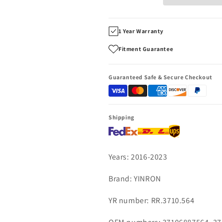
EWB
EWB
2016~2023
2016~2023
rear
rear
1 Year Warranty
right
right
air
air
Fitment Guarantee
suspension
suspension
strut
strut
37106887564
37106887564
Guaranteed Safe & Secure Checkout
37107916202
37107916202
Shipping
Years: 2016-2023
Brand: YINRON
YR number: RR.3710.564