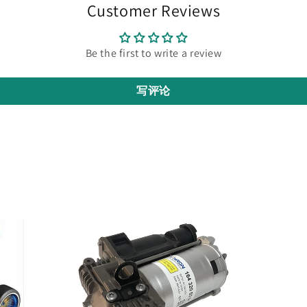
Customer Reviews
Be the first to write a review
写评论