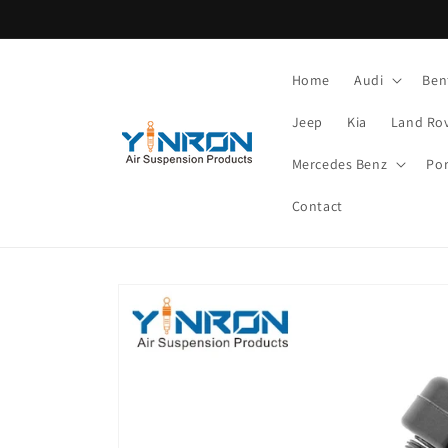
Skip to
content
Home
Audi
Ben
Jeep
Kia
Land Ro
Mercedes Benz
Po
Contact
Skip to
product
information