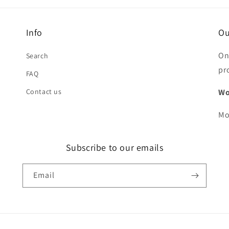
Info
Ou
On
Search
pr
FAQ
Contact us
Wo
Mo
Subscribe to our emails
Email