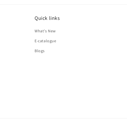
Quick links
What's New
E-catalogue
Blogs