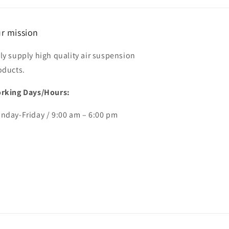
r mission
ly supply high quality air suspension
oducts.
rking Days/Hours:
nday-Friday / 9:00 am – 6:00 pm