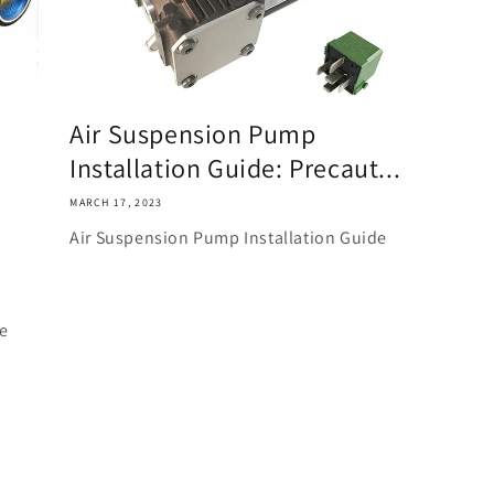
Air Suspension Pump
Installation Guide: Precaut...
MARCH 17, 2023
Air Suspension Pump Installation Guide
ke