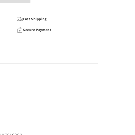
Fast Shipping
Secure Payment