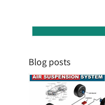
Blog posts