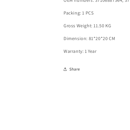
OEM numbers: 37106887564, 3
Packing: 1 PCS
Gross Weight: 11.50 KG
Dimension: 81*20*20 CM
Warranty: 1 Year
Share