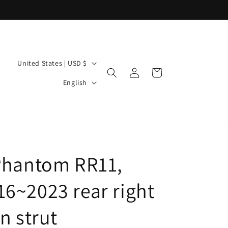
C
United States | USD $
Log
Cart
o
L
in
English
u
a
n
n
t
g
r
u
y
Phantom RR11,
a
/
g
6~2023 rear right
r
e
e
n strut
g